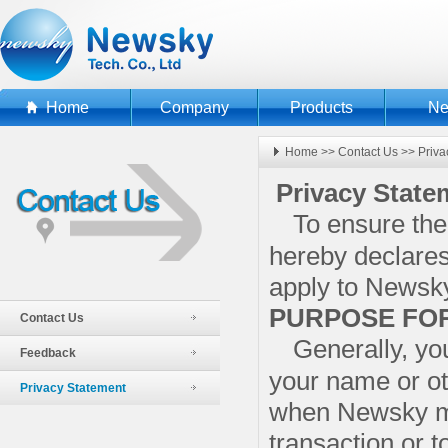
Home
Company
Products
N
Home
>>
Contact Us
>>
Priva
Privacy State
To ensure the
hereby declares 
apply to Newsk
PURPOSE FOR
Contact Us
Generally, yo
Feedback
your name or ot
Privacy Statement
when Newsky ma
transaction or t