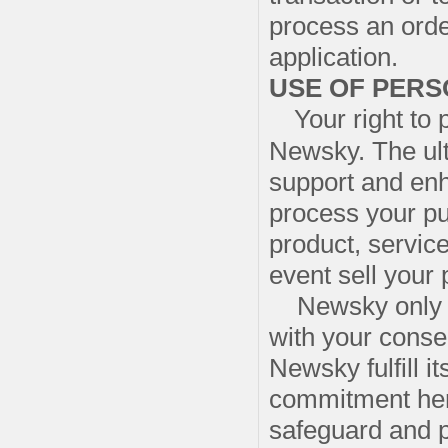
process an orde
application.
USE OF PERS
Your right to 
Newsky. The ult
support and enha
process your pu
product, servic
event sell your
Newsky only sh
with your consen
Newsky fulfill i
commitment here
safeguard and p