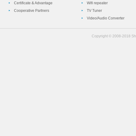
Certificate & Advantage
Wifi repeater
Cooperative Partners
TV Tuner
Video/Audio Converter
Copyright © 2008-2018 She