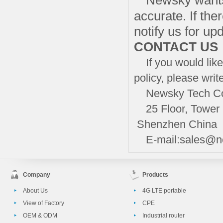
Newsky wants 
accurate. If the
notify us for up
CONTACT US
If you would like 
policy, please writ
Newsky Tech Co.
25 Floor, Tower B
Shenzhen China
E-mail:sales@n
Company
Products
About Us
4G LTE portable
View of Factory
CPE
OEM & ODM
Industrial router