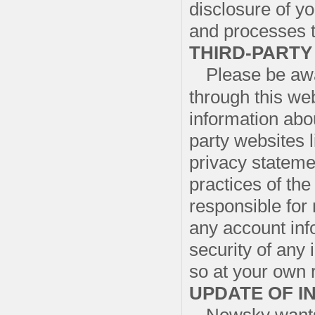
disclosure of y
and processes t
THIRD-PARTY
Please be awa
through this web
information abou
party websites l
privacy stateme
practices of the
responsible for
any account inf
security of any
so at your own r
UPDATE OF I