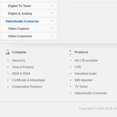
Digital TV Tuner
Digital & Analog
Video/Audio Converter
Video Capture
Video Converter
Company
Products
About Us
4G LTE portable
View of Factory
CPE
OEM & ODM
Industrial router
Certificate & Advantage
Wifi repeater
Cooperative Partners
TV Tuner
Video/Audio Converter
Copyright © 2008-2018 She