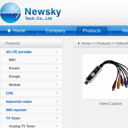
Home
Company
Products
N
Products
Home
>>
Products
>>
Video/A
4G LTE portable
MIFI
Router
Dongle
Module
CPE
Industrial router
Video Capture
Wifi repeater
TV Tuner
Analog TV Tuner