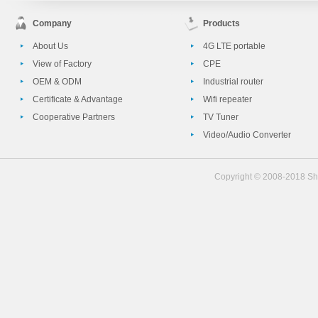
Company
Products
About Us
4G LTE portable
View of Factory
CPE
OEM & ODM
Industrial router
Certificate & Advantage
Wifi repeater
Cooperative Partners
TV Tuner
Video/Audio Converter
Copyright © 2008-2018 She