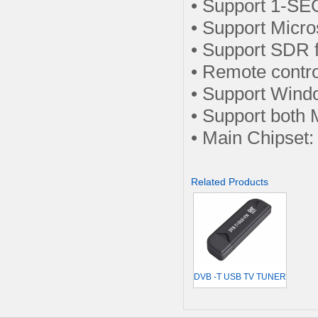
• Support 1-SE
• Support Micro
• Support SDR 
• Remote contr
• Support Win
• Support bot
• Main Chipse
Related Products
DVB -T USB TV TUNER