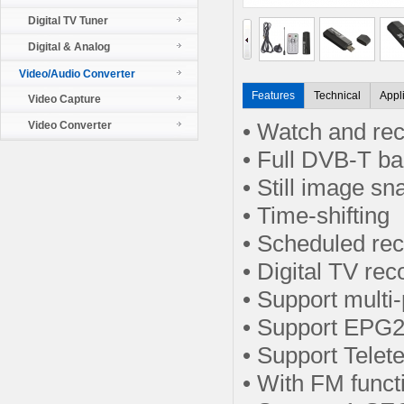
Digital TV Tuner
Digital & Analog
Video/Audio Converter
Features
Technical
Appl
Video Capture
Video Converter
• Watch and rec
• Full DVB-T b
• Still image s
• Time-shifting
• Scheduled re
• Digital TV re
• Support multi
• Support EPG2
• Support Telet
• With FM funct