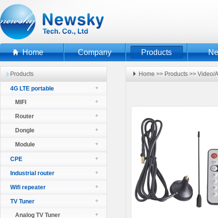
Home
Company
Products
N
Products
Home
>>
Products
>>
Video/A
4G LTE portable
MIFI
Router
Dongle
Module
CPE
Industrial router
Wifi repeater
TV Tuner
Analog TV Tuner